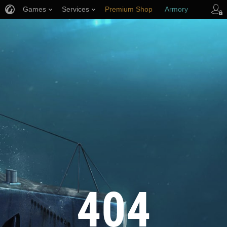
Games
Services
Premium Shop
Armory
Player Support
404