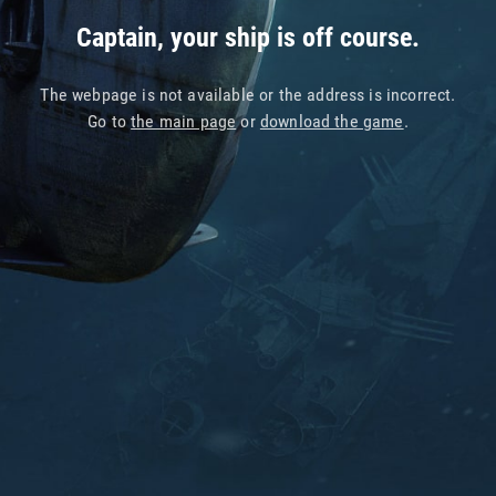
Captain, your ship is off course.
The webpage is not available or the address is incorrect.
Go to
the main page
or
download the game
.