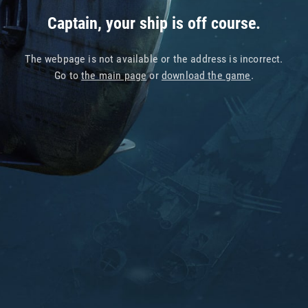
Captain, your ship is off course.
The webpage is not available or the address is incorrect.
Go to
the main page
or
download the game
.