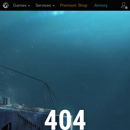
Games
Services
Premium Shop
Armory
Player Support
404