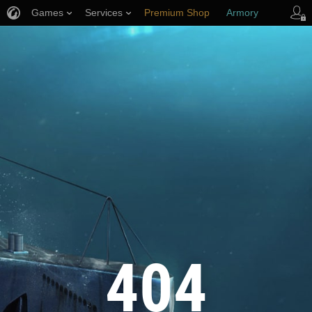
Games
Services
Premium Shop
Armory
Player Support
404