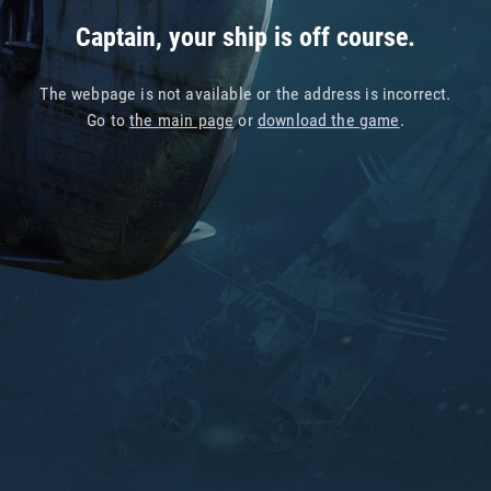
Captain, your ship is off course.
The webpage is not available or the address is incorrect.
Go to
the main page
or
download the game
.