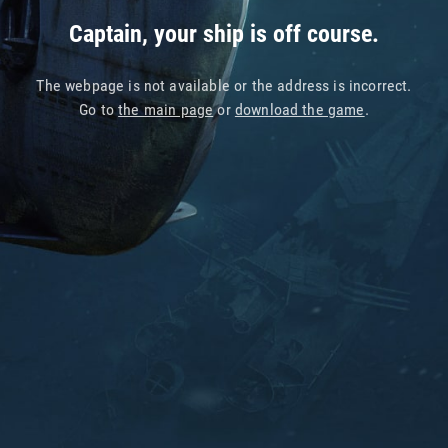
Captain, your ship is off course.
The webpage is not available or the address is incorrect.
Go to
the main page
or
download the game
.