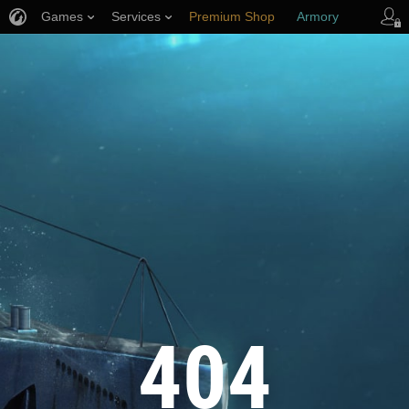
Games
Services
Premium Shop
Armory
Player Support
404