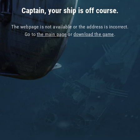
Captain, your ship is off course.
The webpage is not available or the address is incorrect.
Go to
the main page
or
download the game
.