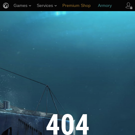
Games
Services
Premium Shop
Armory
Player Support
404