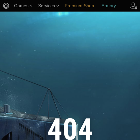
Games
Services
Premium Shop
Armory
Player Support
404