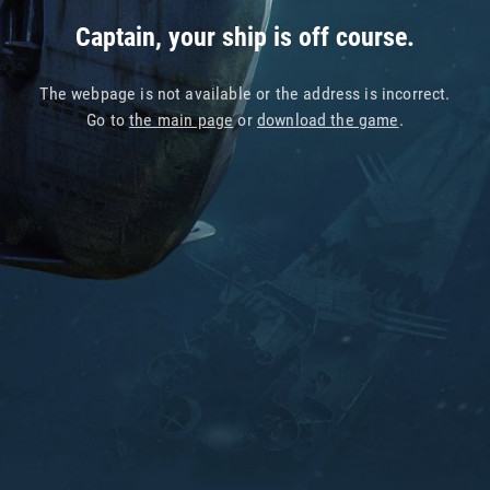
Captain, your ship is off course.
The webpage is not available or the address is incorrect.
Go to
the main page
or
download the game
.