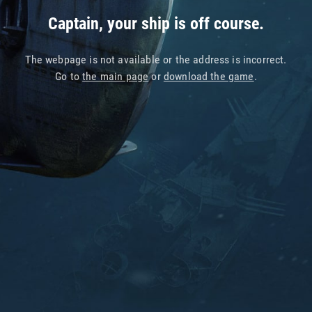
Captain, your ship is off course.
The webpage is not available or the address is incorrect.
Go to
the main page
or
download the game
.