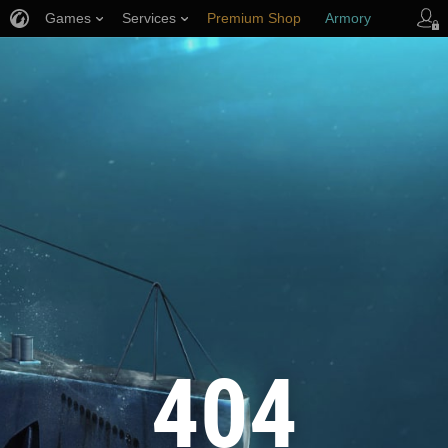
Games
Services
Premium Shop
Armory
Player Support
404