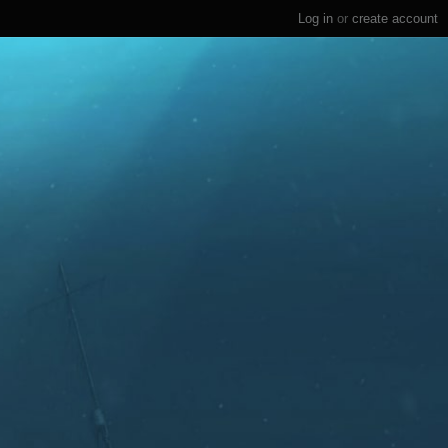
Log in
or
create account