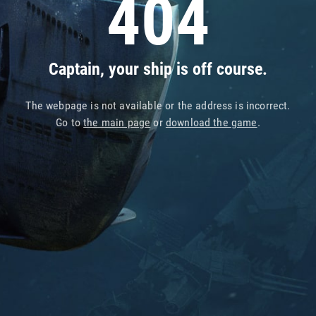
404
Captain, your ship is off course.
The webpage is not available or the address is incorrect.
Go to
the main page
or
download the game
.