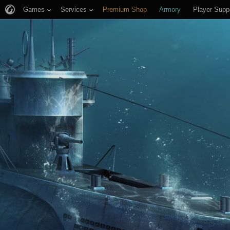
Games
Services
Premium Shop
Armory
Player Supp