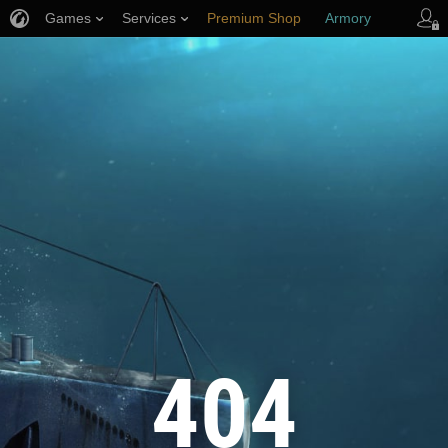
Games
Services
Premium Shop
Armory
Player Support
404