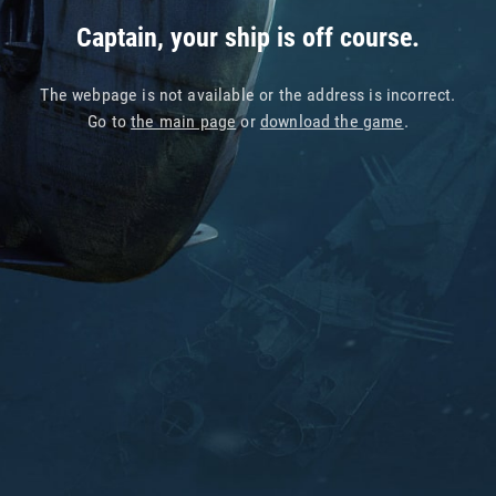
Captain, your ship is off course.
The webpage is not available or the address is incorrect.
Go to
the main page
or
download the game
.