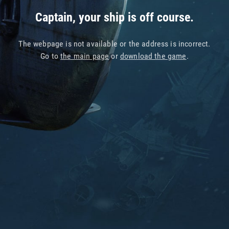
Captain, your ship is off course.
The webpage is not available or the address is incorrect.
Go to
the main page
or
download the game
.