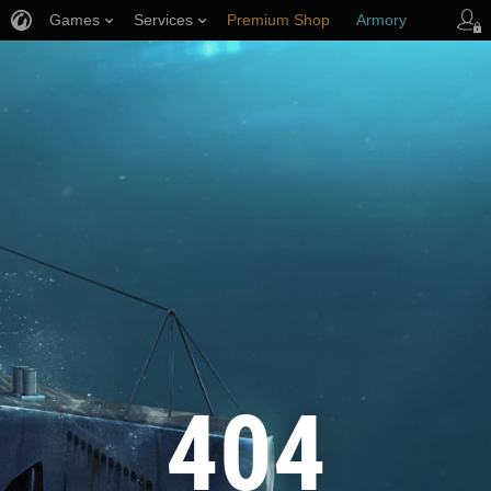
Games
Services
Premium Shop
Armory
Player Support
404