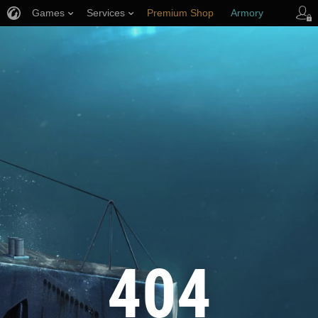
Games
Services
Premium Shop
Armory
Player Support
404