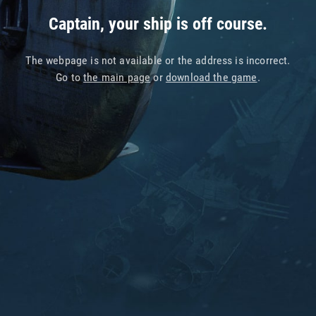
Captain, your ship is off course.
The webpage is not available or the address is incorrect.
Go to
the main page
or
download the game
.