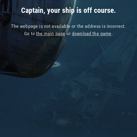
Captain, your ship is off course.
The webpage is not available or the address is incorrect.
Go to
the main page
or
download the game
.