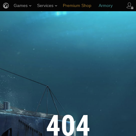
Games
Services
Premium Shop
Armory
Player Support
404