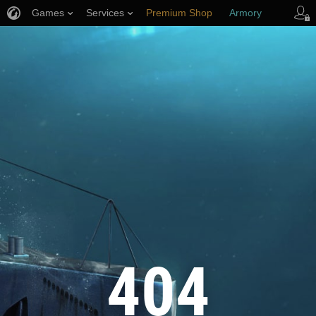
Games
Services
Premium Shop
Armory
Player Support
404