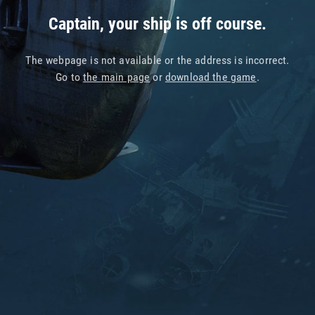
Captain, your ship is off course.
The webpage is not available or the address is incorrect.
Go to
the main page
or
download the game
.