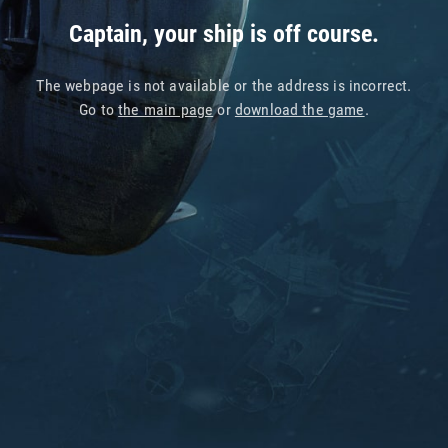
Captain, your ship is off course.
The webpage is not available or the address is incorrect.
Go to
the main page
or
download the game
.