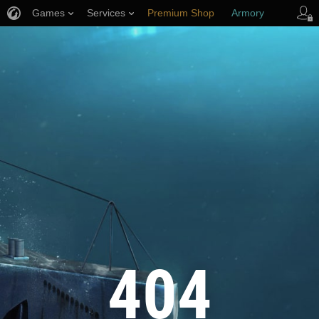
Games
Services
Premium Shop
Armory
Player Support
404