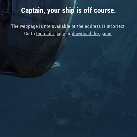
Captain, your ship is off course.
The webpage is not available or the address is incorrect.
Go to
the main page
or
download the game
.