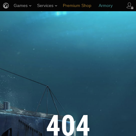
Games
Services
Premium Shop
Armory
Player Support
404