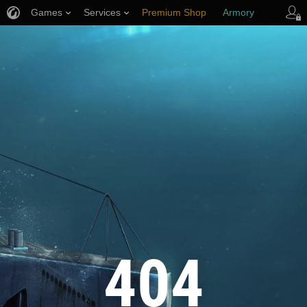
Games
Services
Premium Shop
Armory
Player Support
404