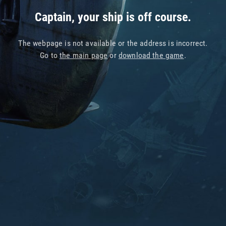
Captain, your ship is off course.
The webpage is not available or the address is incorrect.
Go to
the main page
or
download the game
.