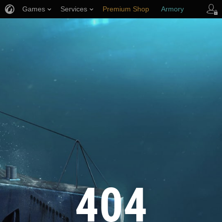
Games
Services
Premium Shop
Armory
Player Support
404