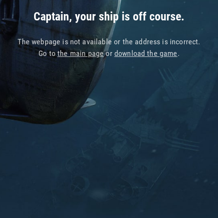
Captain, your ship is off course.
The webpage is not available or the address is incorrect.
Go to
the main page
or
download the game
.