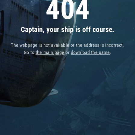
404
Captain, your ship is off course.
The webpage is not available or the address is incorrect.
Go to
the main page
or
download the game
.