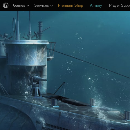
Games
Services
Premium Shop
Armory
Player Supp