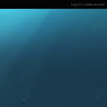
Log in
or
create account