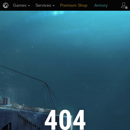
Games
Services
Premium Shop
Armory
Player Support
404