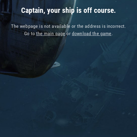
Captain, your ship is off course.
The webpage is not available or the address is incorrect.
Go to
the main page
or
download the game
.