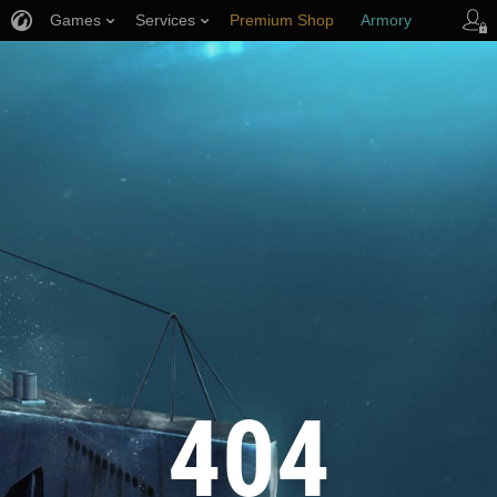
Games
Services
Premium Shop
Armory
Player Support
404