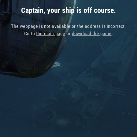
Captain, your ship is off course.
The webpage is not available or the address is incorrect.
Go to
the main page
or
download the game
.