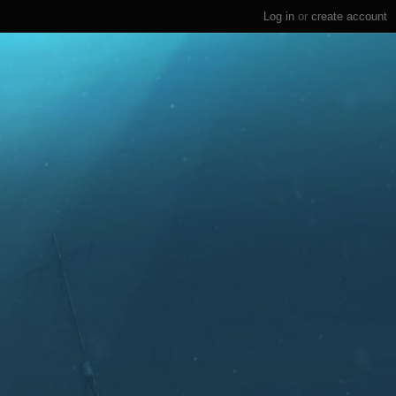
Log in
or
create account