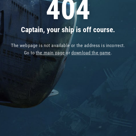
404
Captain, your ship is off course.
The webpage is not available or the address is incorrect.
Go to
the main page
or
download the game
.