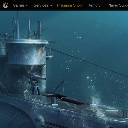
Games
Services
Premium Shop
Armory
Player Supp