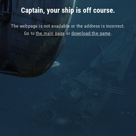
Captain, your ship is off course.
The webpage is not available or the address is incorrect.
Go to
the main page
or
download the game
.