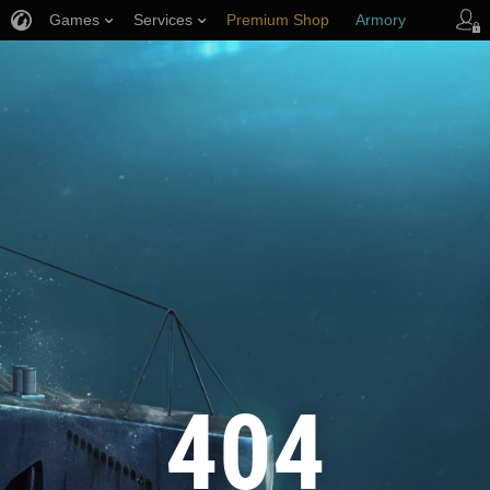
Games
Services
Premium Shop
Armory
Player Support
404