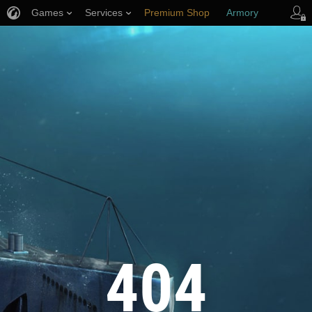
Games
Services
Premium Shop
Armory
Player Support
404