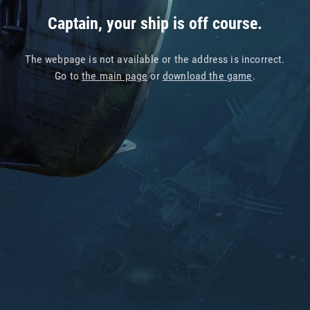
Captain, your ship is off course.
The webpage is not available or the address is incorrect.
Go to
the main page
or
download the game
.