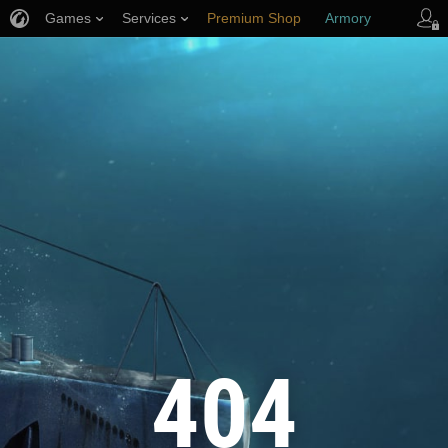
Games
Services
Premium Shop
Armory
Player Support
404