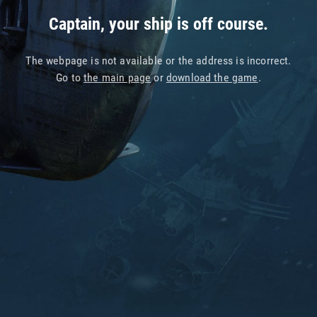
Captain, your ship is off course.
The webpage is not available or the address is incorrect.
Go to
the main page
or
download the game
.