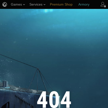
Games
Services
Premium Shop
Armory
Player Support
404