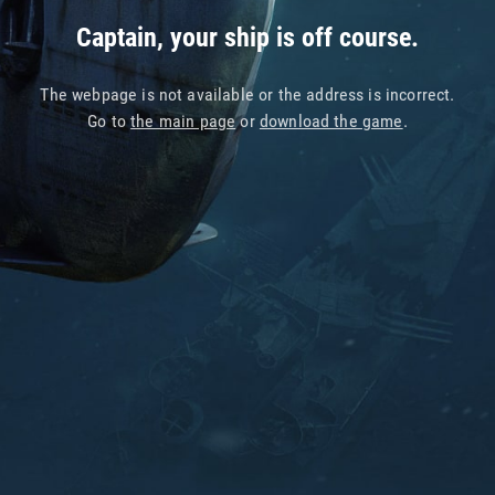
Captain, your ship is off course.
The webpage is not available or the address is incorrect.
Go to
the main page
or
download the game
.