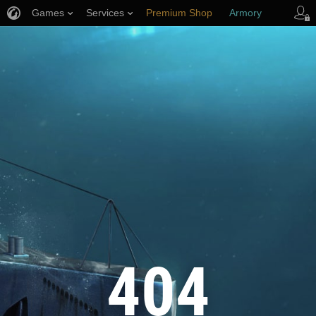
Games
Services
Premium Shop
Armory
Player Support
404