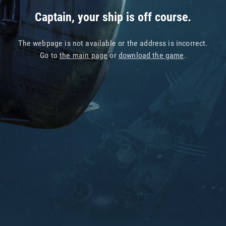
Captain, your ship is off course.
The webpage is not available or the address is incorrect.
Go to
the main page
or
download the game
.