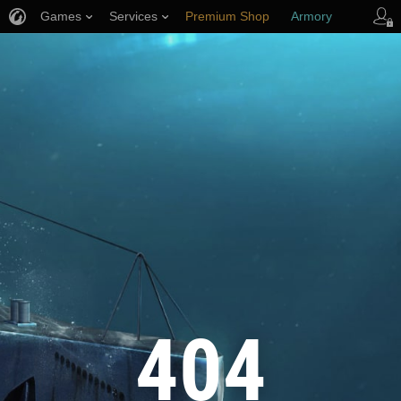
Games
Services
Premium Shop
Armory
Player Support
404