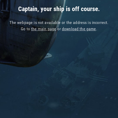
Captain, your ship is off course.
The webpage is not available or the address is incorrect.
Go to
the main page
or
download the game
.