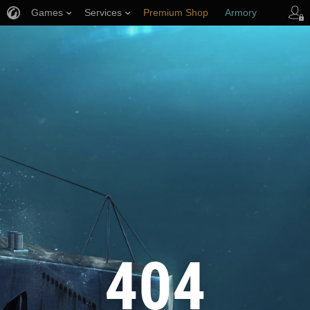
Games
Services
Premium Shop
Armory
Player Support
404