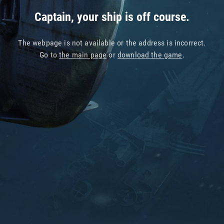
Captain, your ship is off course.
The webpage is not available or the address is incorrect.
Go to
the main page
or
download the game
.