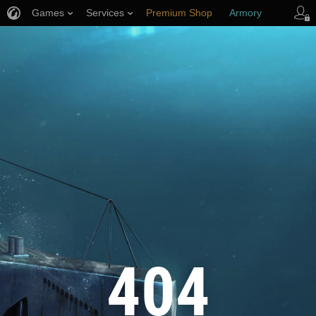
Games
Services
Premium Shop
Armory
Player Support
404