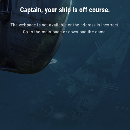
Captain, your ship is off course.
The webpage is not available or the address is incorrect.
Go to
the main page
or
download the game
.