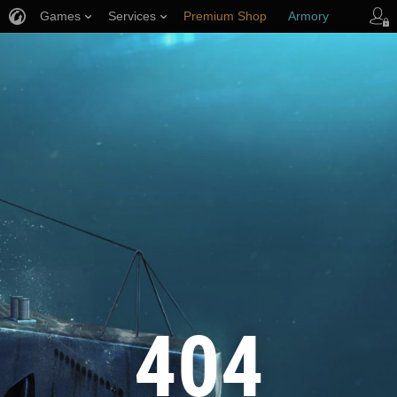
Games
Services
Premium Shop
Armory
Player Support
404