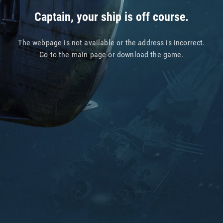
Captain, your ship is off course.
The webpage is not available or the address is incorrect.
Go to
the main page
or
download the game
.