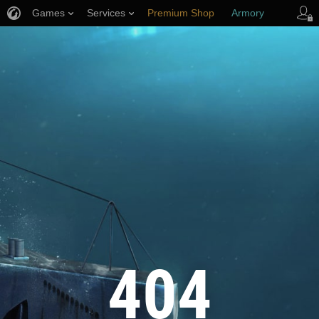
Games
Services
Premium Shop
Armory
Player Support
404