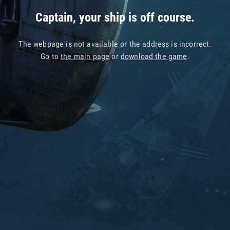
Captain, your ship is off course.
The webpage is not available or the address is incorrect.
Go to
the main page
or
download the game
.