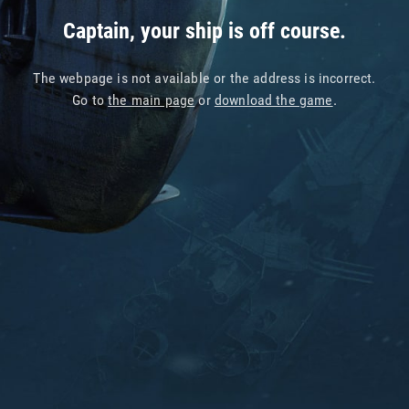
Captain, your ship is off course.
The webpage is not available or the address is incorrect.
Go to
the main page
or
download the game
.