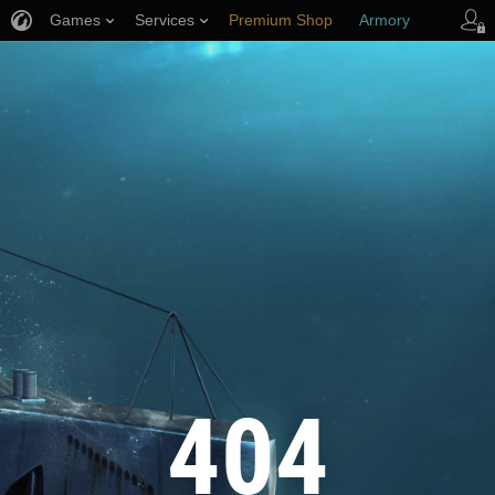
Games
Services
Premium Shop
Armory
Player Support
404