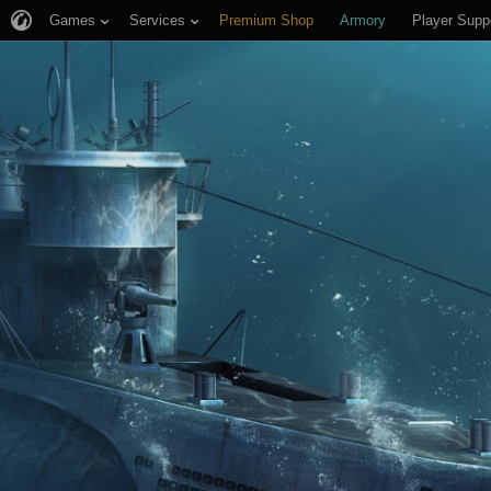
Games
Services
Premium Shop
Armory
Player Supp