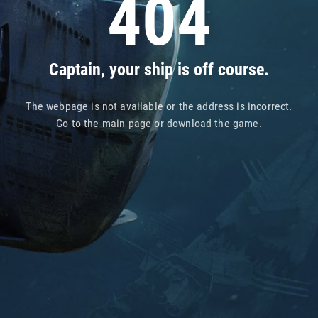
404
Captain, your ship is off course.
The webpage is not available or the address is incorrect.
Go to
the main page
or
download the game
.