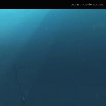
Log in
or
create account