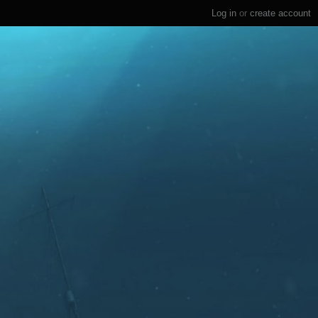
Log in
or
create account