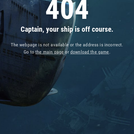
404
Captain, your ship is off course.
The webpage is not available or the address is incorrect.
Go to
the main page
or
download the game
.