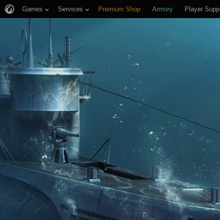
Games
Services
Premium Shop
Armory
Player Supp