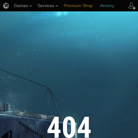
Games
Services
Premium Shop
Armory
Player Support
404