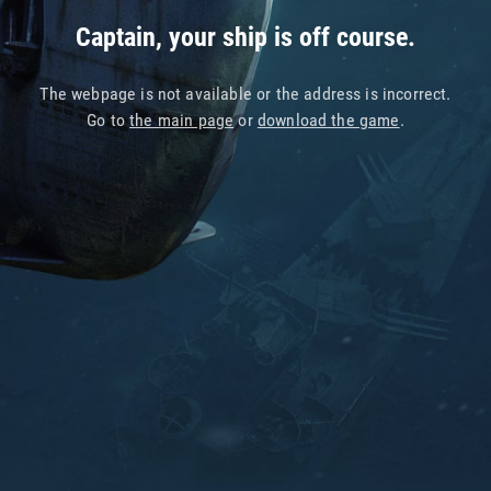
Captain, your ship is off course.
The webpage is not available or the address is incorrect.
Go to
the main page
or
download the game
.