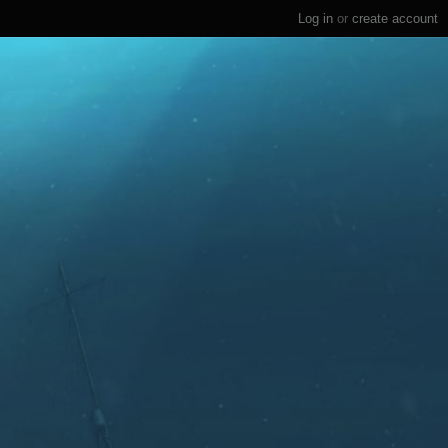
Log in
or
create account