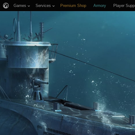
Games
Services
Premium Shop
Armory
Player Supp