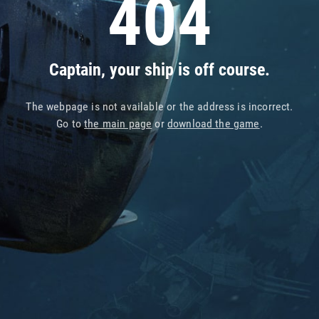
404
Captain, your ship is off course.
The webpage is not available or the address is incorrect.
Go to
the main page
or
download the game
.