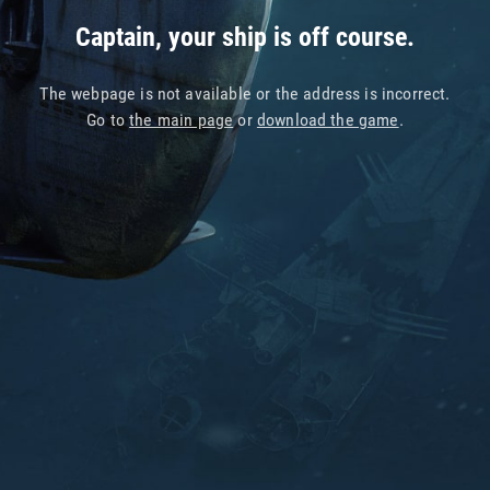
Captain, your ship is off course.
The webpage is not available or the address is incorrect.
Go to
the main page
or
download the game
.