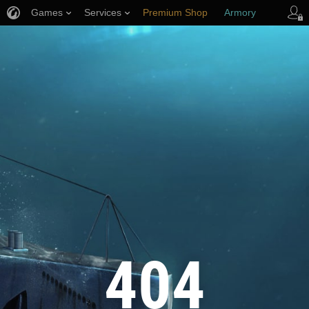
Games
Services
Premium Shop
Armory
Player Support
404