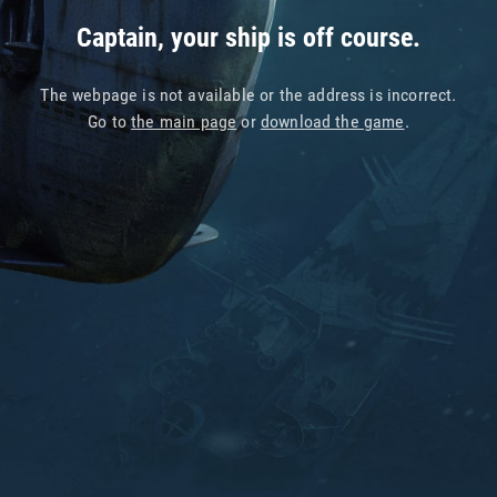
Captain, your ship is off course.
The webpage is not available or the address is incorrect.
Go to
the main page
or
download the game
.