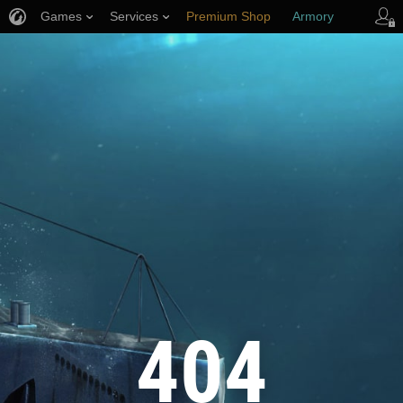
Games
Services
Premium Shop
Armory
Player Support
404