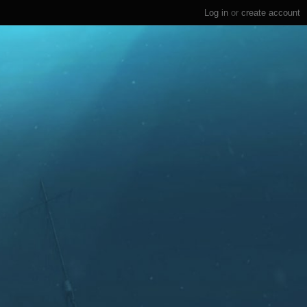
Log in
or
create account