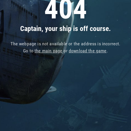
404
Captain, your ship is off course.
The webpage is not available or the address is incorrect.
Go to
the main page
or
download the game
.