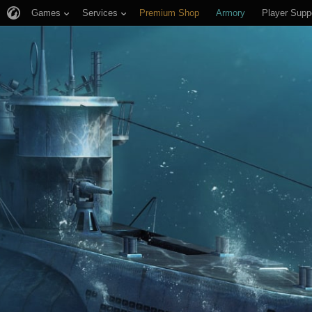
Games
Services
Premium Shop
Armory
Player Supp