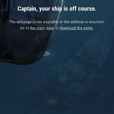
Captain, your ship is off course.
The webpage is not available or the address is incorrect.
Go to
the main page
or
download the game
.