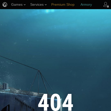
Games
Services
Premium Shop
Armory
Player Support
404