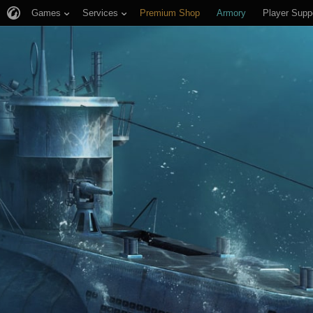
Games
Services
Premium Shop
Armory
Player Supp