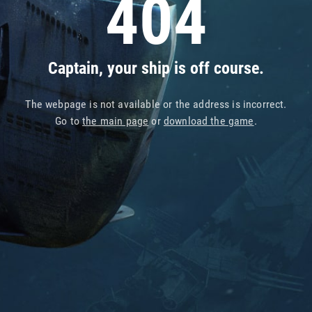
404
Captain, your ship is off course.
The webpage is not available or the address is incorrect.
Go to
the main page
or
download the game
.