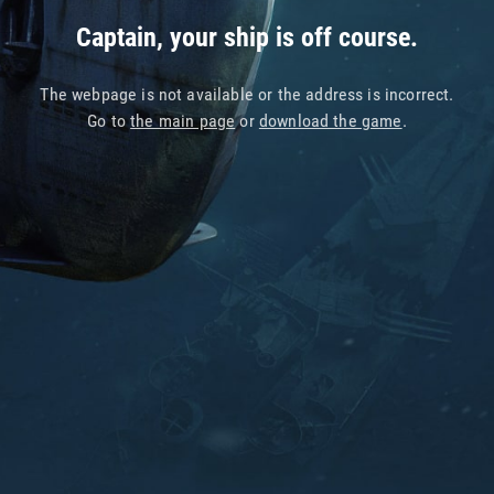
Captain, your ship is off course.
The webpage is not available or the address is incorrect.
Go to
the main page
or
download the game
.