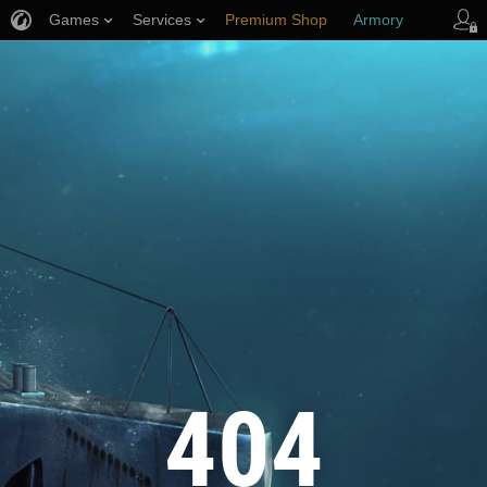
Games
Services
Premium Shop
Armory
Player Support
404