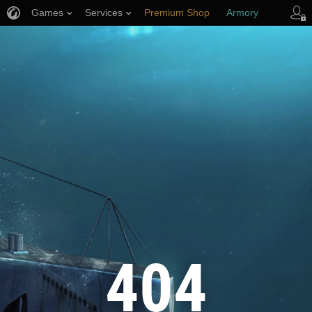
Games
Services
Premium Shop
Armory
Player Support
404