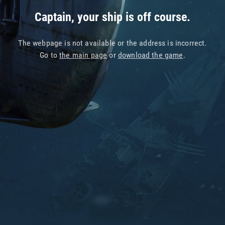
Captain, your ship is off course.
The webpage is not available or the address is incorrect.
Go to
the main page
or
download the game
.