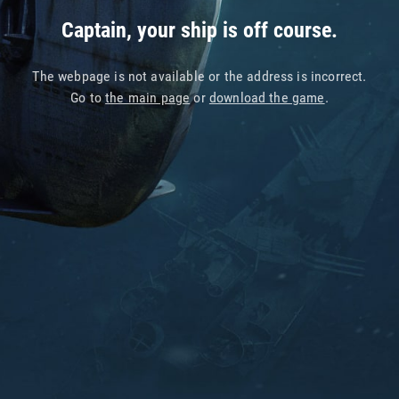
Captain, your ship is off course.
The webpage is not available or the address is incorrect.
Go to
the main page
or
download the game
.