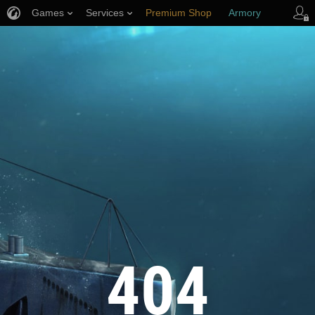
Games
Services
Premium Shop
Armory
Player Support
404