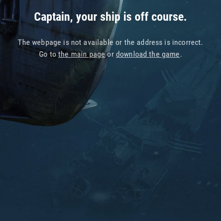
Captain, your ship is off course.
The webpage is not available or the address is incorrect.
Go to
the main page
or
download the game
.