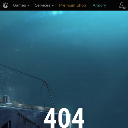
Games
Services
Premium Shop
Armory
Player Support
404