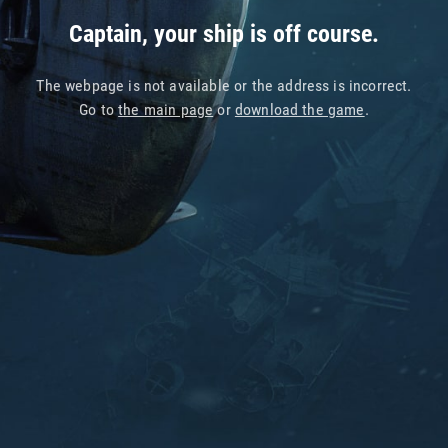
Captain, your ship is off course.
The webpage is not available or the address is incorrect.
Go to
the main page
or
download the game
.