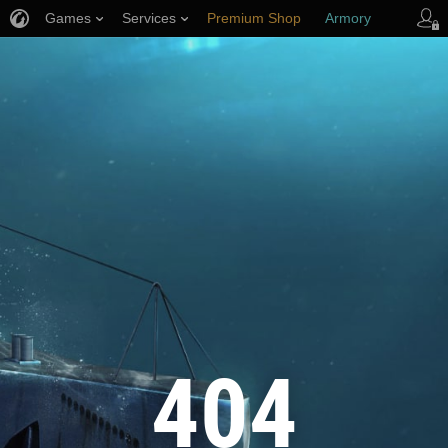
Games
Services
Premium Shop
Armory
Player Support
404