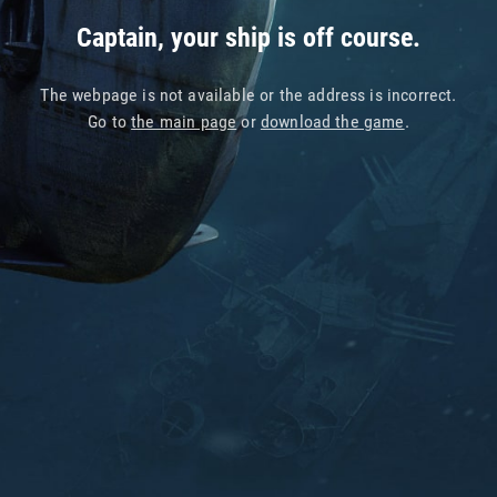
Captain, your ship is off course.
The webpage is not available or the address is incorrect.
Go to
the main page
or
download the game
.