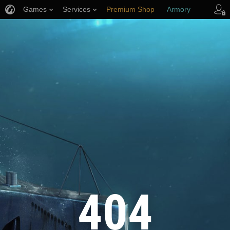
Games
Services
Premium Shop
Armory
Player Support
404