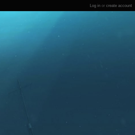
Log in
or
create account