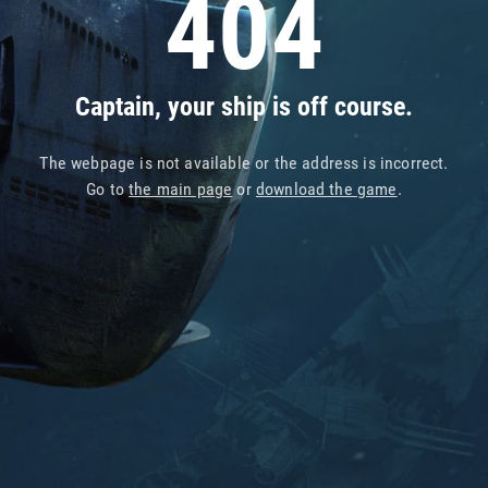
404
Captain, your ship is off course.
The webpage is not available or the address is incorrect.
Go to
the main page
or
download the game
.