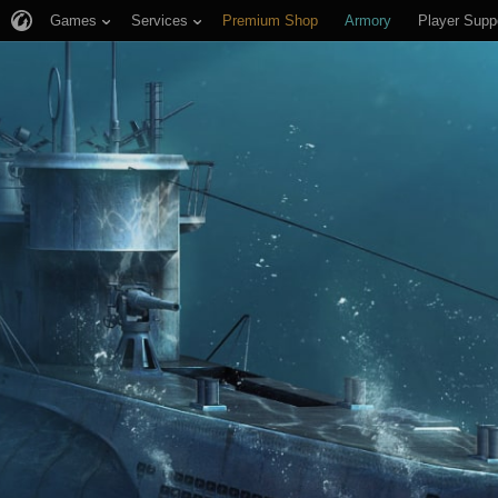
Games
Services
Premium Shop
Armory
Player Supp