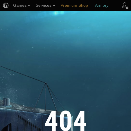
Games
Services
Premium Shop
Armory
Player Support
404