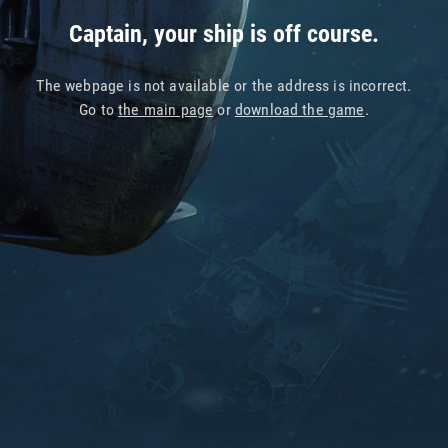
Captain, your ship is off course.
The webpage is not available or the address is incorrect.
Go to
the main page
or
download the game
.