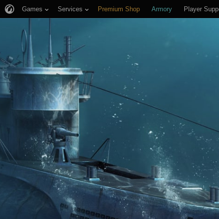
Games
Services
Premium Shop
Armory
Player Supp