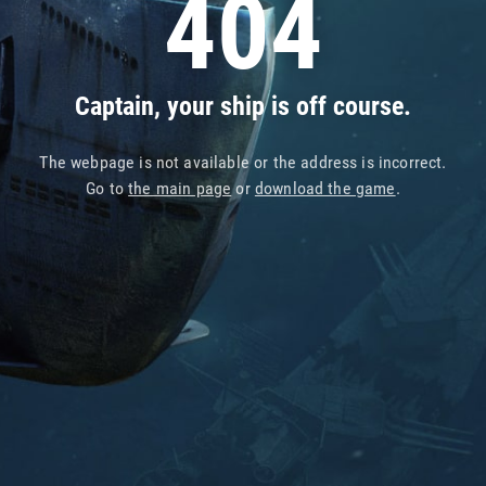
404
Captain, your ship is off course.
The webpage is not available or the address is incorrect.
Go to
the main page
or
download the game
.