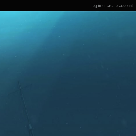
Log in
or
create account